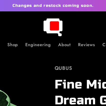
Changes and restock coming soon.
Shop
Engineering
About
Reviews
C
QUBUS
Fine Mi
Dream 