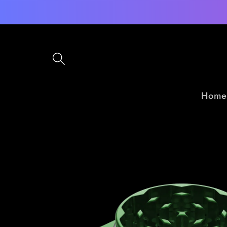
Skip to
content
Home
Skip to
product
information