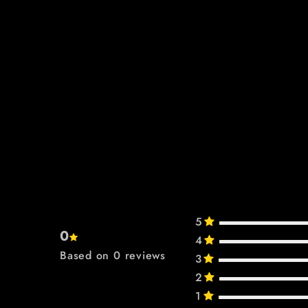
5
0
4
Based on 0 reviews
3
2
1