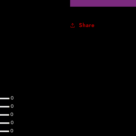
Share
Customer Reviews
0
0
0
0
0