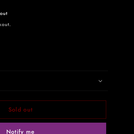
out
kout.
Sold out
Notify me