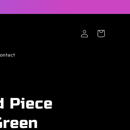
Log
Cart
in
ontact
d Piece
Green