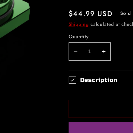
Regular
$44.99 USD
Sold 
price
Shipping
calculated at chec
Quantity
Decrease
Increase
quantity
quantity
for
for
Fine
Fine
Description
Mid
Mid
Piece
Piece
Dream
Dream
Green
Green