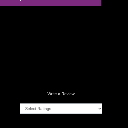
Write a Review