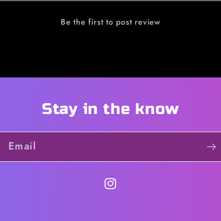
Be the first to post review
Stay in the know
Email
https://instagram.com/qu